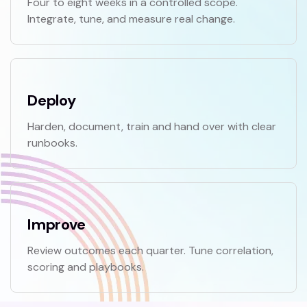
Four to eight weeks in a controlled scope.
Integrate, tune, and measure real change.
Deploy
Harden, document, train and hand over with clear
runbooks.
Improve
Review outcomes each quarter. Tune correlation,
scoring and playbooks.