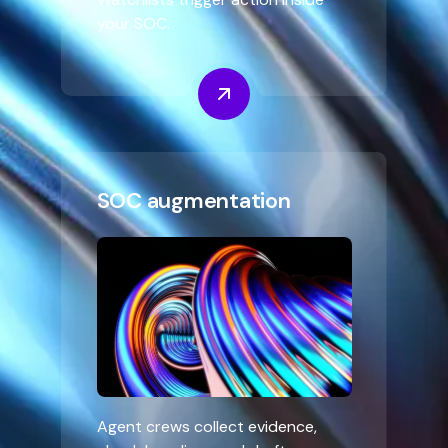
your SOC.
SOC augmentation
Agent crews collect evidence,