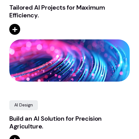
Tailored AI Projects for Maximum
Efficiency.
AI Design
Build an AI Solution for Precision
Agriculture.