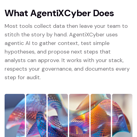
W
h
a
t
A
g
e
n
t
i
X
C
y
b
e
r
D
o
e
s
Most tools collect data then leave your team to
stitch the story by hand. AgentiXCyber uses
agentic AI to gather context, test simple
hypotheses, and propose next steps that
analysts can approve. It works with your stack,
respects your governance, and documents every
step for audit.