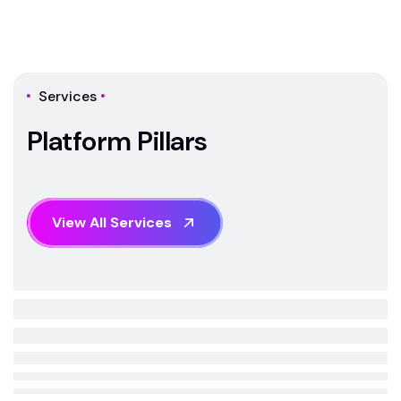
Services
P
l
a
t
f
o
r
m
P
i
l
l
a
r
s
V
i
e
w
A
l
l
S
e
r
v
i
c
e
s