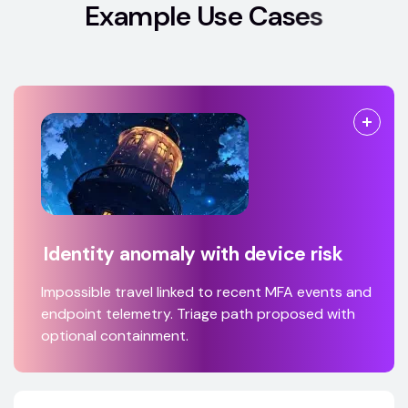
E
x
a
m
p
l
e
U
s
e
C
a
s
e
s
Identity anomaly with device risk
Impossible travel linked to recent MFA events and
endpoint telemetry. Triage path proposed with
optional containment.