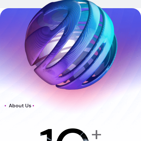
About Us
+