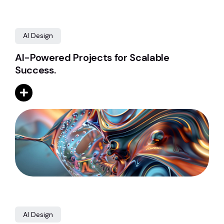
AI Design
AI-Powered Projects for Scalable
Success.
AI Design