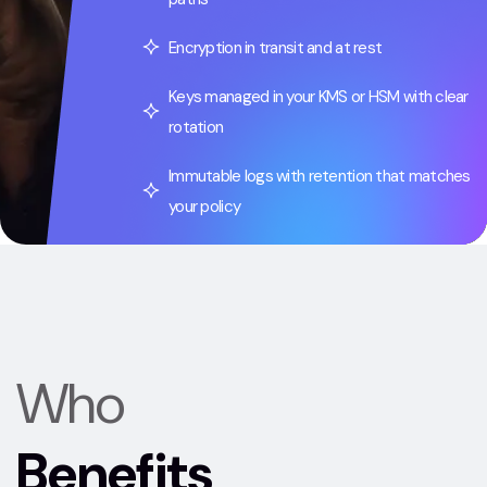
Encryption in transit and at rest
Keys managed in your KMS or HSM with clear
rotation
Immutable logs with retention that matches
your policy
Who
Benefits