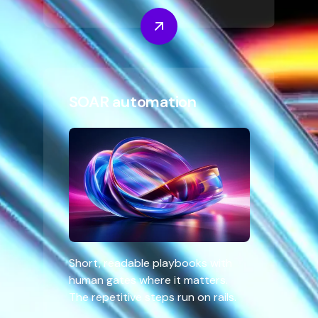
SOAR automation
Short, readable playbooks with
human gates where it matters.
The repetitive steps run on rails.