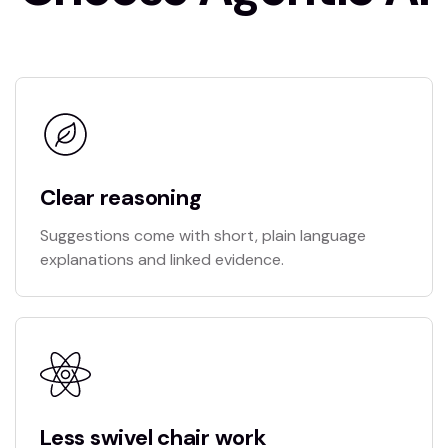
Clear reasoning
Suggestions come with short, plain language
explanations and linked evidence.
Less swivel chair work