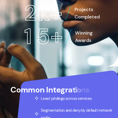
2
k
+
Projects
Completed
1
5
+
Winning
Awards
C
o
m
m
o
n
I
n
t
e
g
r
a
t
i
o
n
s
Least privilege across services
Segmentation and deny by default network
paths