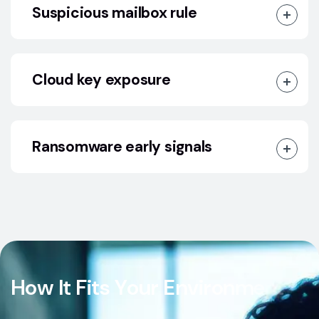
Suspicious mailbox rule
Cloud key exposure
Ransomware early signals
H
o
w
I
t
F
i
t
s
Y
o
u
r
E
n
v
i
r
o
n
m
e
n
t