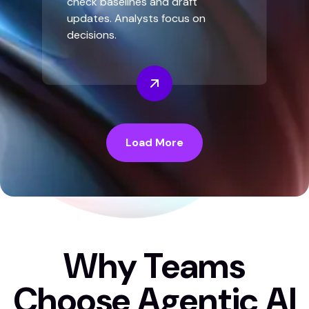
check baselines and draft
updates. Analysts focus on
decisions.
Load More
Why Teams
Choose Agentic AI