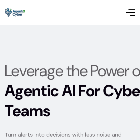
Leverage the Power o
Agentic AI For Cybe
Teams
Turn alerts into decisions with less noise and