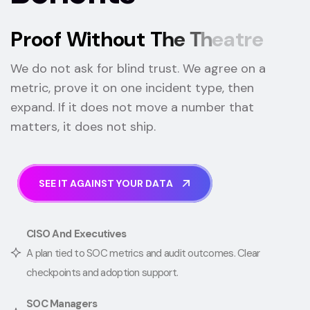
P
r
o
o
f
W
i
t
h
o
u
t
T
h
e
T
h
e
a
t
r
e
We do not ask for blind trust. We agree on a
metric, prove it on one incident type, then
expand. If it does not move a number that
matters, it does not ship.
S
E
E
I
T
A
G
A
I
N
S
T
Y
O
U
R
D
A
T
A
CISO And Executives
A plan tied to SOC metrics and audit outcomes. Clear
checkpoints and adoption support.
SOC Managers