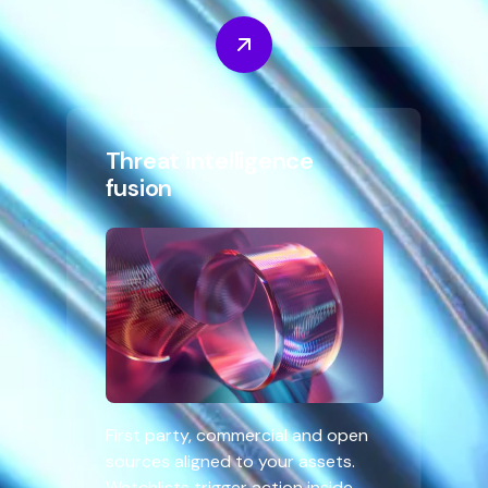
Threat intelligence
fusion
First party, commercial and open
sources aligned to your assets.
Watchlists trigger action inside