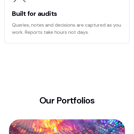
Built for audits
Queries, notes and decisions are captured as you
work. Reports take hours not days.
O
u
r
P
o
r
t
f
o
l
i
o
s