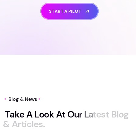
S
T
A
R
T
A
P
I
L
O
T
Blog & News
T
a
k
e
A
L
o
o
k
A
t
O
u
r
L
a
t
e
s
t
B
l
o
g
&
A
r
t
i
c
l
e
s
.