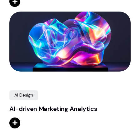
AI Design
AI-driven Marketing Analytics