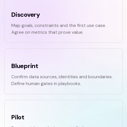
Discovery
Map goals, constraints and the first use case.
Agree on metrics that prove value.
Blueprint
Confirm data sources, identities and boundaries.
Define human gates in playbooks.
Pilot