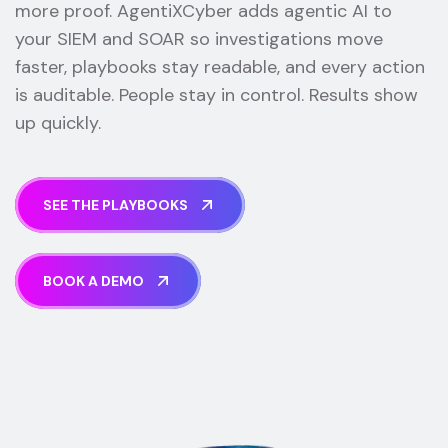
more proof. AgentiXCyber adds agentic AI to
your SIEM and SOAR so investigations move
faster, playbooks stay readable, and every action
is auditable. People stay in control. Results show
up quickly.
S
E
E
T
H
E
P
L
A
Y
B
O
O
K
S
B
O
O
K
A
D
E
M
O