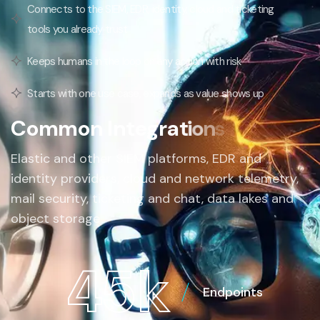
Connects to the SIEM, EDR, identity, cloud and ticketing
tools you already trust
Keeps humans in the loop on any action with risk
Starts with one use case, expands as value shows up
C
o
m
m
o
n
I
n
t
e
g
r
a
t
i
o
n
s
Elastic and other SIEM platforms, EDR and
identity providers, cloud and network telemetry,
mail security, ticketing and chat, data lakes and
object storage
4
5
k
Endpoints