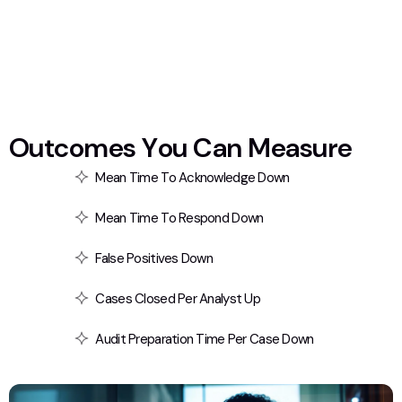
O
u
t
c
o
m
e
s
Y
o
u
C
a
n
M
e
a
s
u
r
e
Mean Time To Acknowledge Down
Mean Time To Respond Down
False Positives Down
Cases Closed Per Analyst Up
Audit Preparation Time Per Case Down