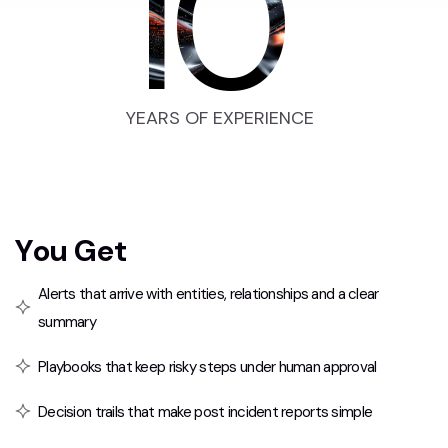
10
YEARS OF EXPERIENCE
Y
o
u
G
e
t
Alerts that arrive with entities, relationships and a clear
summary
Playbooks that keep risky steps under human approval
Decision trails that make post incident reports simple