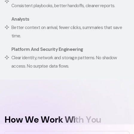
Consistent playbooks, better handoffs, cleaner reports.
Analysts
Better context on arrival, fewer clicks, summaries that save
time.
Platform And Security Engineering
Clear identity, network and storage patterns. No shadow
access. No surprise data flows.
H
o
w
W
e
W
o
r
k
W
i
t
h
Y
o
u