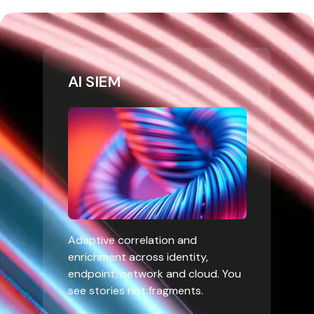
AI SIEM
Adaptive correlation and
enrichment across identity,
endpoint, network and cloud. You
see stories not fragments.