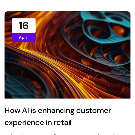
16
April
How AI is enhancing customer
experience in retail