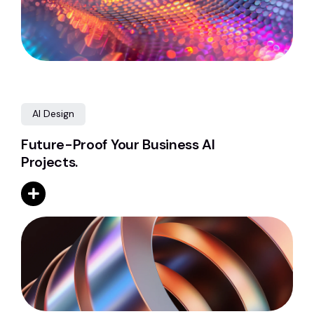
AI Design
Future-Proof Your Business AI
Projects.