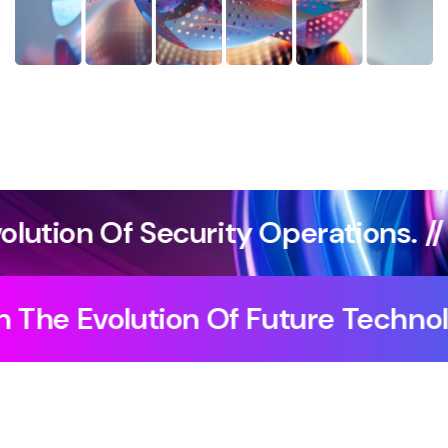
perations. //
Agentic Artificial
The Impact Of AI On The Evolutio