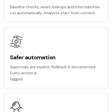
Baseline checks, asset lookups and intel matches
run automatically. Analysts start from context.
Safer automation
Approvals are explicit. Rollback is documented.
Every action is
logged.