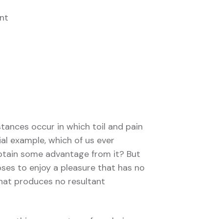
nt
stances occur in which toil and pain
ial example, which of us ever
obtain some advantage from it? But
ses to enjoy a pleasure that has no
hat produces no resultant