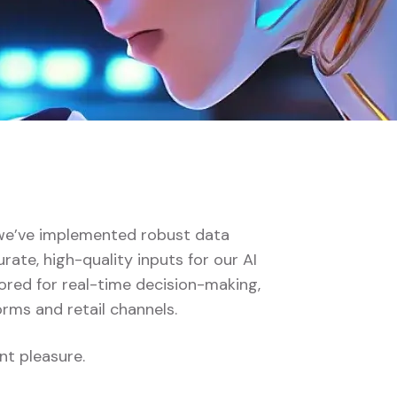
, we’ve implemented robust data
te, high-quality inputs for our AI
ored for real-time decision-making,
orms and retail channels.
nt pleasure.