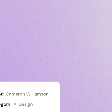
t:
Cameron Williamson
gory:
AI Design