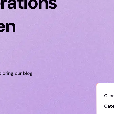
rations
en
n
ploring our blog,
Clien
Cate