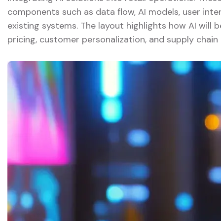
components such as data flow, AI models, user inter
existing systems. The layout highlights how AI will
pricing, customer personalization, and supply chain 