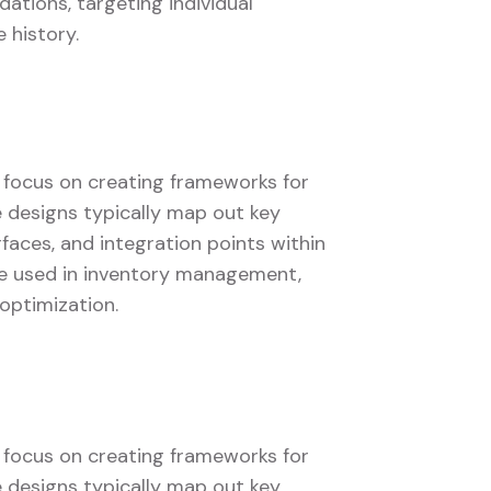
tions, targeting individual
 history.
s focus on creating frameworks for
se designs typically map out key
faces, and integration points within
 be used in inventory management,
optimization.
s focus on creating frameworks for
se designs typically map out key