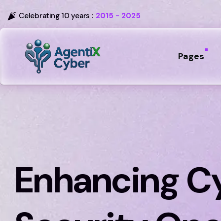
Celebrating 10 years :
2015 - 2025
Pages
Enhancing C