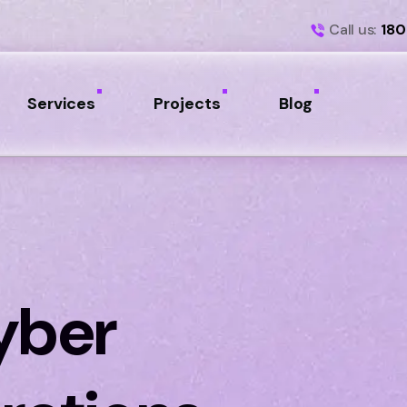
Call us:
180
Services
Projects
Blog
yber