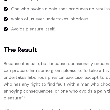
One who avoids a pain that produces no resulta
which of us ever undertakes laborious
Avoids pleasure itself.
The Result
Because it is pain, but because occasionally circum
can procure him some great pleasure. To take a triv
undertakes laborious physical exercise, except to 
who has any right to find fault with a man who choo
annoying consequences, or one who avoids a pain t
pleasure?”