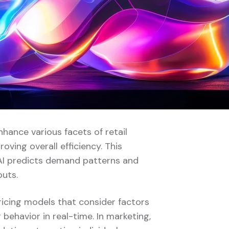
enhance various facets of retail
ving overall efficiency. This
AI predicts demand patterns and
outs.
pricing models that consider factors
behavior in real-time. In marketing,