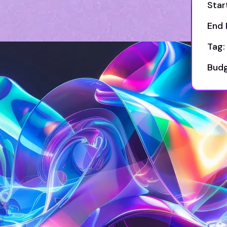
Star
End 
Tag:
Budg