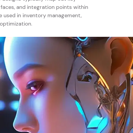
faces, and integration points within
 be used in inventory management,
optimization.