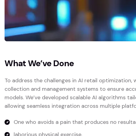
What We’ve Done
To address the challenges in AI retail optimization
collection and management systems to ensure accura
models. We’ve developed scalable AI algorithms tail
allowing seamless integration across multiple platf
One who avoids a pain that produces no resulta
laborious physical exercise.