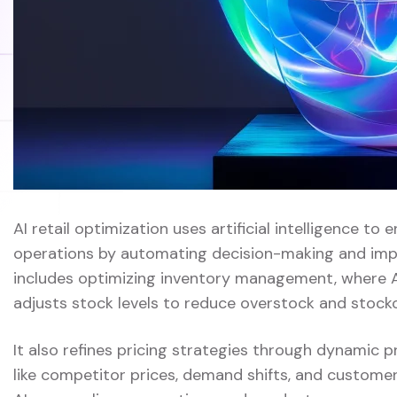
AI retail optimization uses artificial intelligence to 
operations by automating decision-making and impro
includes optimizing inventory management, where 
adjusts stock levels to reduce overstock and stock
It also refines pricing strategies through dynamic 
like competitor prices, demand shifts, and customer 