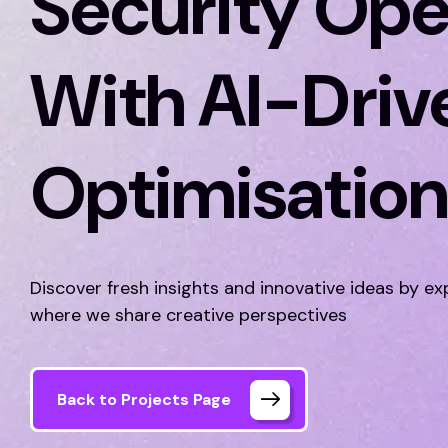
Security Ope
With AI-Driv
Optimisatio
Discover fresh insights and innovative ideas by ex
where we share creative perspectives
Back to Projects Page