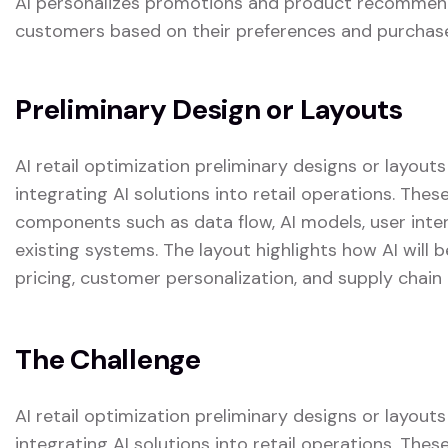
AI personalizes promotions and product recommenda
customers based on their preferences and purchase
Preliminary Design or Layouts
AI retail optimization preliminary designs or layout
integrating AI solutions into retail operations. The
components such as data flow, AI models, user inter
existing systems. The layout highlights how AI will
pricing, customer personalization, and supply chain 
The Challenge
AI retail optimization preliminary designs or layout
integrating AI solutions into retail operations. The