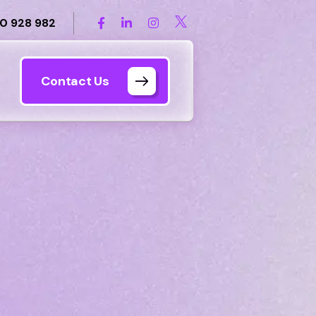
0 928 982
Contact Us