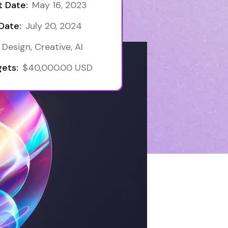
t Date:
May 16, 2023
Date:
July 20, 2024
Design, Creative, AI
ets:
$40,000.00 USD